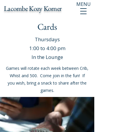
MENU
Lacombe Kozy Korner
Cards
Thursdays
1:00 to 4:00 pm
In the Lounge
Games will rotate each week between Crib,
Whist and 500. Come join in the fun! If
you wish, bring a snack to share after the
games.