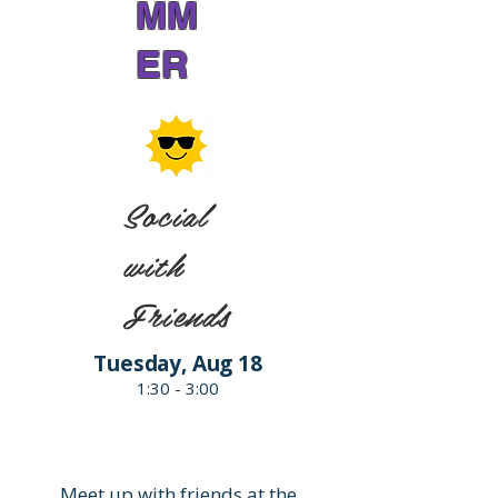
MM
ER
Social
with
Friends
Tuesday, Aug 18
1:30 - 3:00
Meet up with friends at the