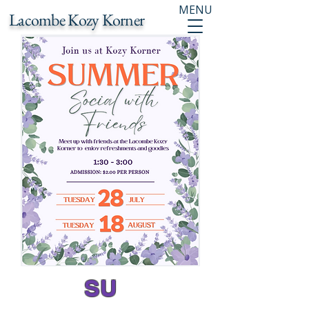
MENU
Lacombe Kozy Korner
SU