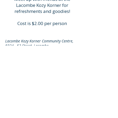
Lacombe Kozy Korner for
refreshments and goodies!
Cost is $2.00 per person
Lacombe Kozy Korner Community Centre,
5024 - 53 Street, Lacombe
© 2025 by Lacombe Kozy Korner
Home
Last Updated: August 1, 2026