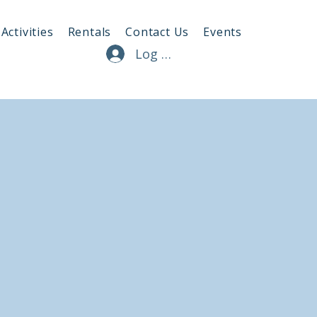
Activities
Rentals
Contact Us
Events
Log In