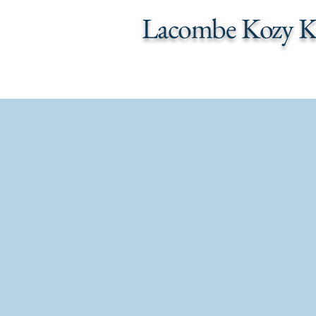
Lacombe Kozy K