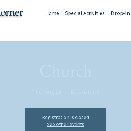
orner
Home
Special Activities
Drop-In 
Church
Tue, Aug 26
  |  
Downstairs
Registration is closed
See other events