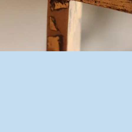
n
10:00 p.m. MDT