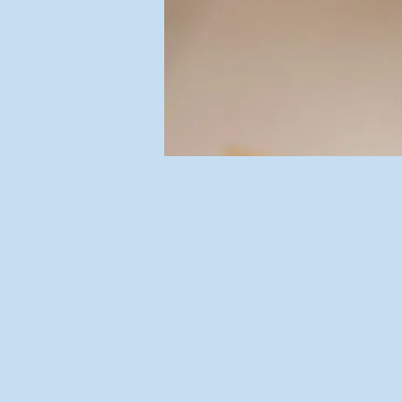
Time & Locatio
Aug 26, 2025, 7:00 p.m. – 
Downstairs
Share this event