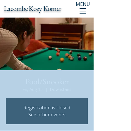
MENU
Lacombe Kozy Korner
Pool/Snooker
Fri, Aug 15
  |  
Downstairs
Registration is closed
See other events