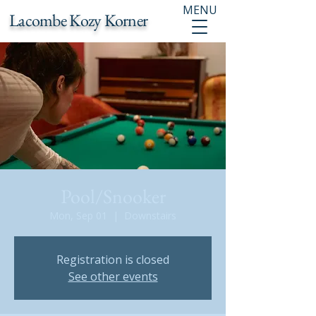
MENU
Lacombe Kozy Korner
Pool/Snooker
Mon, Sep 01
  |  
Downstairs
Registration is closed
See other events