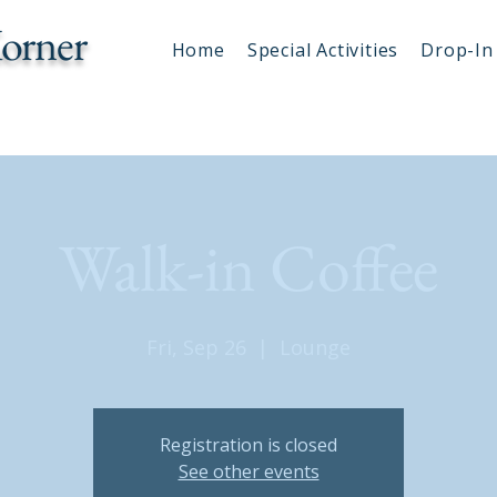
orner
Home
Special Activities
Drop-In 
Walk-in Coffee
Fri, Sep 26
  |  
Lounge
Registration is closed
See other events