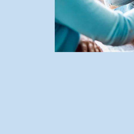
Time & Locatio
Sep 26, 2025, 9:00 a.m. – 1
Lounge
Share this event