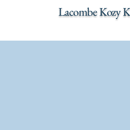
Lacombe Kozy K