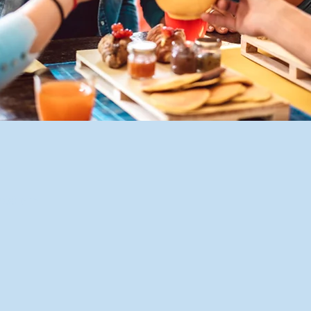
n
2:00 p.m.