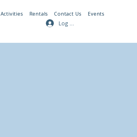
Activities
Rentals
Contact Us
Events
Log In